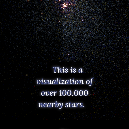
This is a
visualization of
over 100,000
nearby stars.